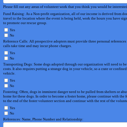
Please fill out any areas of volunteer work that you think you would be interested
Fund Raising: As a Non-profit organization, all of our income is derived from do
travel to the location where the event is being held, work the hours you have sign
to promote our rescue group.
Yes
No
Reference Calls: All prospective adopters must provide three personal references 
calls take time and may incur phone charges.
Yes
No
Transporting Dogs: Some dogs adopted through our organization will need to be tra
costs. It also requires putting a strange dog in your vehicle, so a crate or conf
vehicle.
Yes
No
Fostering: Often, dogs in imminent danger need to be pulled from shelters or abu
home for these dogs. In order to become a foster home, please continue with the foster application portion of this form. If you do not want to
to the end of the foster volunteer section and continue with the rest of the volunt
Yes
No
References: Name, Phone Number and Relationship: