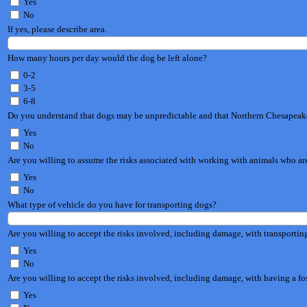
Yes
No
If yes, please describe area.
How many hours per day would the dog be left alone?
0-2
3-5
6-8
Do you understand that dogs may be unpredictable and that Northern Chesapeak
Yes
No
Are you willing to assume the risks associated with working with animals who a
Yes
No
What type of vehicle do you have for transporting dogs?
Are you willing to accept the risks involved, including damage, with transportin
Yes
No
Are you willing to accept the risks involved, including damage, with having a f
Yes