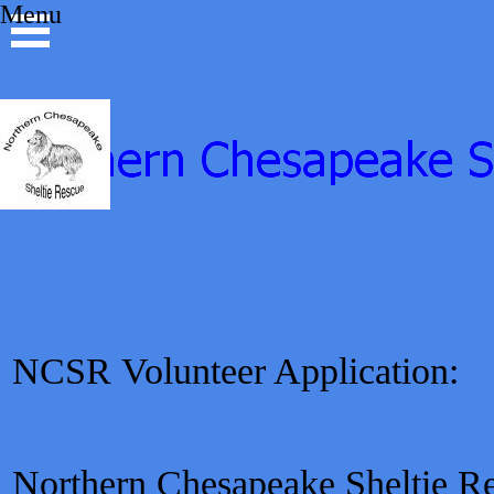
Go to content
Menu
Skip menu
NCSR
Volunteer Application:
Northern Chesapeake Sheltie Res