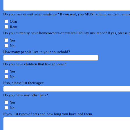
Do you own or rent your residence? If you rent, you MUST s
Own
Rent
Do you currently have homeowner'
Yes
No
How many people live in your household?
Do you have children that live at home?
Yes
No
If so, please list their ages:
Do you have any other pets?
Yes
No
If yes, list types of pets and how long you have had them.