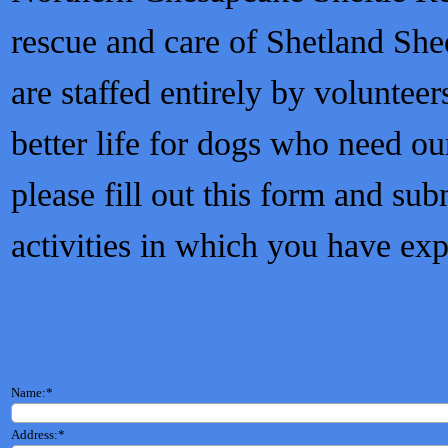
rescue and care of Shetland Sh
are staffed entirely by volunteer
better life for dogs who need ou
please fill out this form and sub
activities in which you have exp
Name:
*
Address:
*