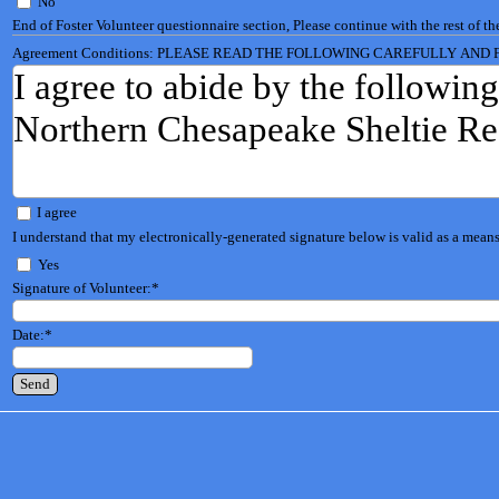
No
End of Foster Volunteer questionnaire section, Please continue with the rest of th
Agreement Conditions: PLEASE READ THE FOLLOWING CAREFULLY AND 
I agree to abide by the following
Northern Chesapeake Sheltie Re
(1) I will not sell or give away a
I agree
I understand that my electronically-generated signature below is valid as a means 
dog broker or puppy mill, or to 
Yes
cause harm either mental or phys
Signature of Volunteer:
*
Date:
*
(2) I will not use any dog that 
purposes of my own or allow it t