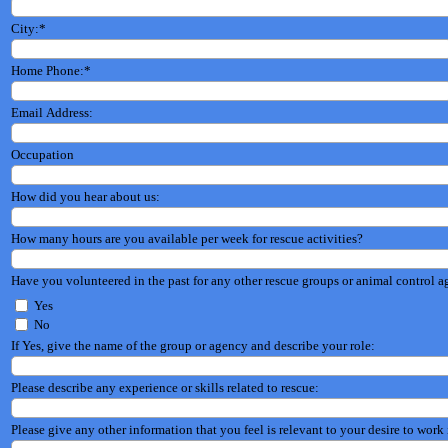
City:
*
Home Phone:
*
Email Address:
Occupation
How did you hear about us:
How many hours are you available per week for rescue activities?
Have you volunteered in the past for any other rescue groups or animal control a
Yes
No
If Yes, give the name of the group or agency and describe your role:
Please describe any experience or skills related to rescue:
Please give any other information that you feel is relevant to your desire to work