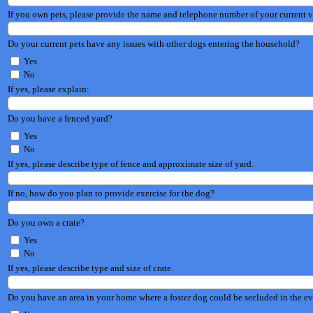
If you own pets, please provide the name and telephone number of your current v
Do your current pets have any issues with other dogs entering the household?
Yes
No
If yes, please explain:
Do you have a fenced yard?
Yes
No
If yes, please describe type of fence and approximate size of yard.
If no, how do you plan to provide exercise for the dog?
Do you own a crate?
Yes
No
If yes, please describe type and size of crate.
Do you have an area in your home where a foster dog could be secluded in the eve