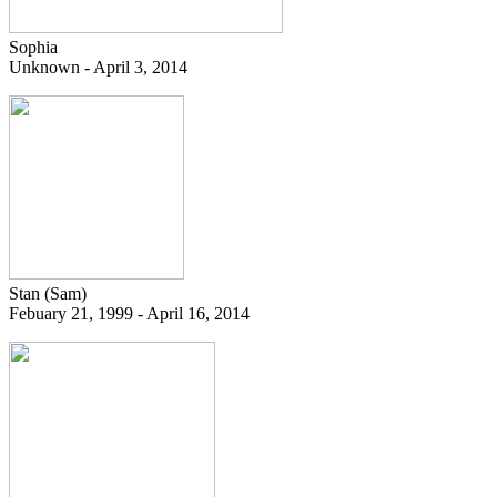
Sophia
Unknown - April 3, 2014
Stan (Sam)
Febuary 21, 1999 - April 16, 2014