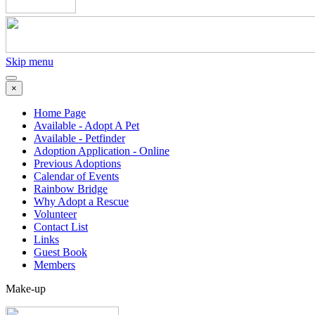
Skip menu
×
Home Page
Available - Adopt A Pet
Available - Petfinder
Adoption Application - Online
Previous Adoptions
Calendar of Events
Rainbow Bridge
Why Adopt a Rescue
Volunteer
Contact List
Links
Guest Book
Members
Make-up