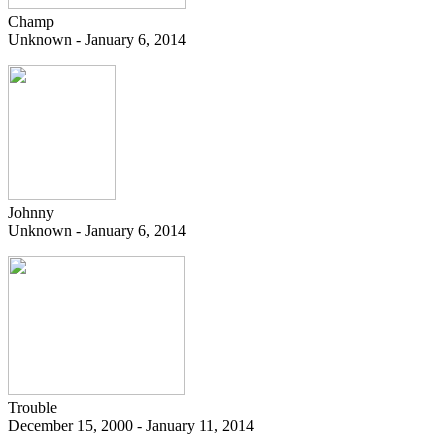
Champ
Unknown - January 6, 2014
Johnny
Unknown - January 6, 2014
Trouble
December 15, 2000 - January 11, 2014