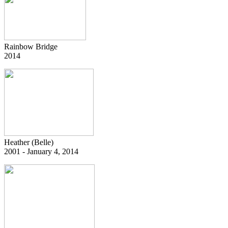
Rainbow Bridge
2014
Heather (Belle)
2001 - January 4, 2014