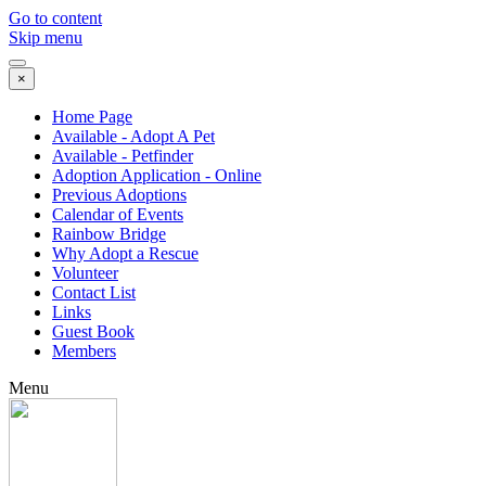
Go to content
Skip menu
×
Home Page
Available - Adopt A Pet
Available - Petfinder
Adoption Application - Online
Previous Adoptions
Calendar of Events
Rainbow Bridge
Why Adopt a Rescue
Volunteer
Contact List
Links
Guest Book
Members
Menu