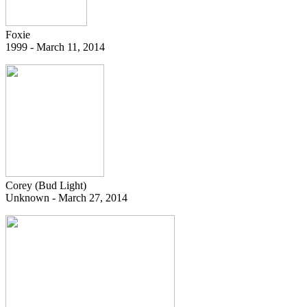
Foxie
1999 - March 11, 2014
Corey (Bud Light)
Unknown - March 27, 2014