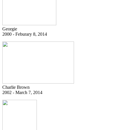
Georgie
2000 - Feburary 8, 2014
Charlie Brown
2002 - March 7, 2014