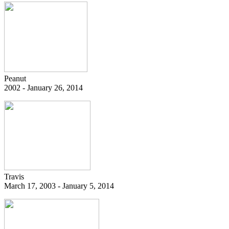
Peanut
2002 - January 26, 2014
Travis
March 17, 2003 - January 5, 2014