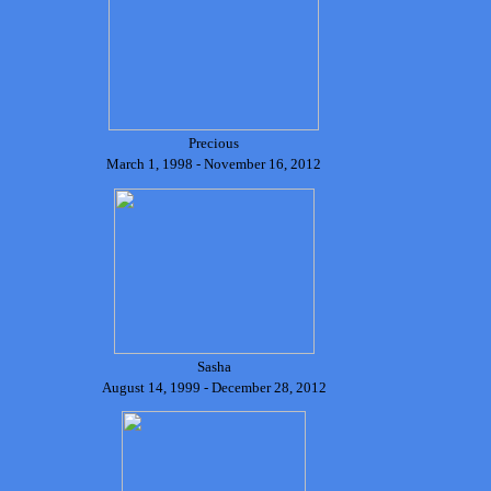
Precious
March 1, 1998 - November 16, 2012
Sasha
August 14, 1999 - December 28, 2012