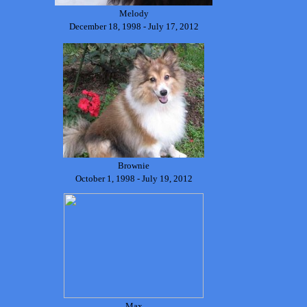
Melody
December 18, 1998 - July 17, 2012
Brownie
October 1, 1998 - July 19, 2012
Max