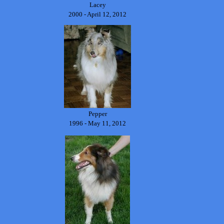
Lacey
2000 - April 12, 2012
Pepper
1996 - May 11, 2012