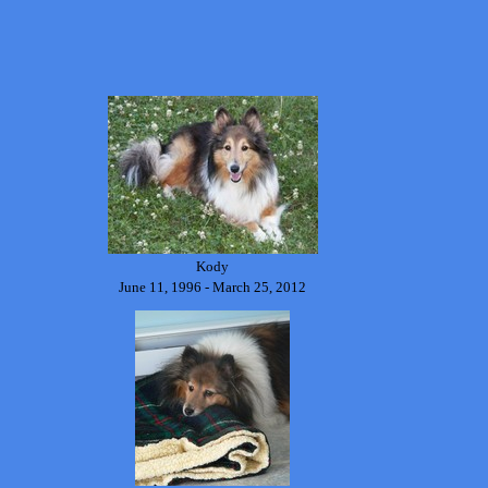
Kody
June 11, 1996 - March 25, 2012