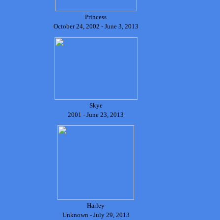
Princess
October 24, 2002 - June 3, 2013
Skye
2001 - June 23, 2013
Harley
Unknown - July 29, 2013