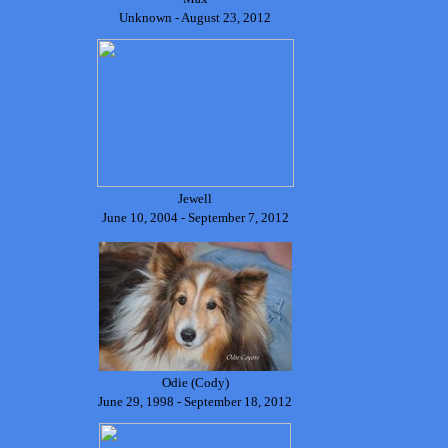
Unknown - August 23, 2012
Jewell
June 10, 2004 - September 7, 2012
Odie (Cody)
June 29, 1998 - September 18, 2012