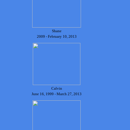
Shane
2009 - February 10, 2013
Calvin
June 16, 1999 - March 27, 2013