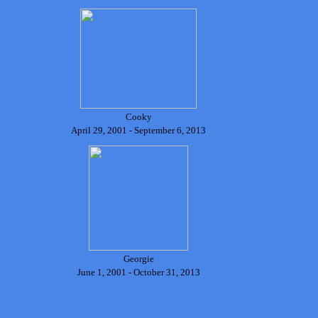
Cooky
April 29, 2001 - September 6, 2013
Georgie
June 1, 2001 - October 31, 2013