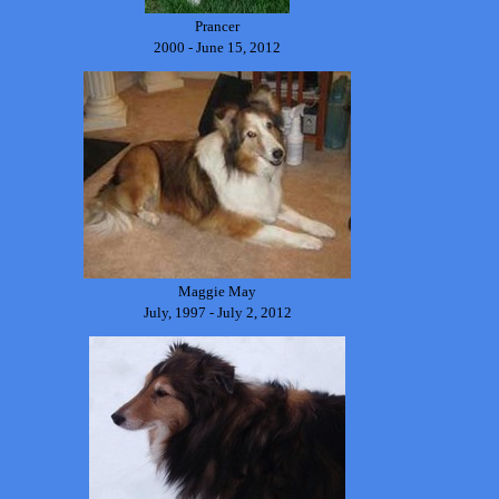
Prancer
2000 - June 15, 2012
Maggie May
July, 1997 - July 2, 2012