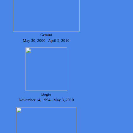
Gemini
May 30, 2000 - April 5, 2010
Bogie
November 14, 1994 - May 3, 2010