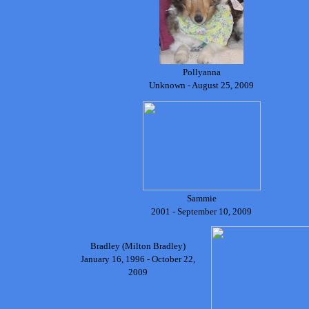
Pollyanna
Unknown - August 25, 2009
Sammie
2001 - September 10, 2009
Bradley (Milton Bradley)
January 16, 1996 - October 22,
2009