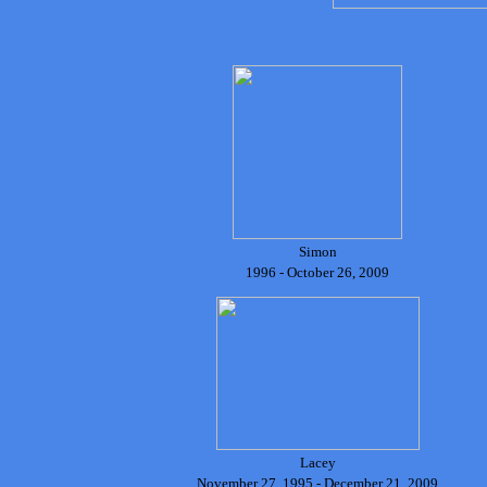
Simon
1996 - October 26, 2009
Lacey
November 27, 1995 - December 21, 2009