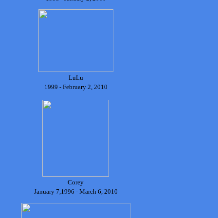
LuLu
1999 - February 2, 2010
Corey
January 7,1996 - March 6, 2010