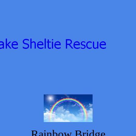
Rainbow Bridge