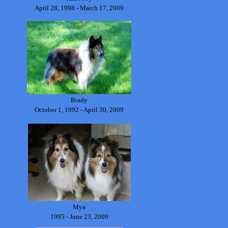
April 28, 1998 - March 17, 2009
Brady
October 1, 1992 - April 30, 2009
Mya
1995 - June 23, 2009