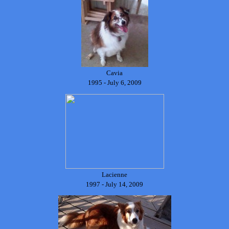
Cavia
1995 - July 6, 2009
Lacienne
1997 - July 14, 2009