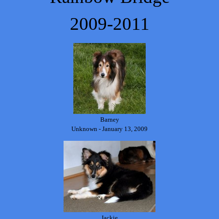
2009-2011
Barney
Unknown - January 13, 2009
Jackie