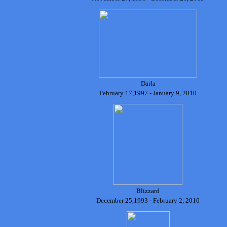
Darla
February 17,1997 - January 9, 2010
Blizzard
December 25,1993 - February 2, 2010