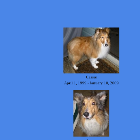
Cassie
April 1, 1999 - January 10, 2009