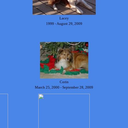
Lacey
1999 - August 29, 2009
Corin
March 25, 2000 - September 28, 2009