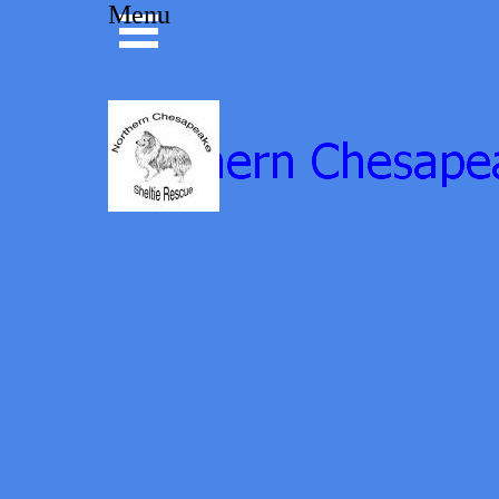
Go to content
Menu
Skip menu