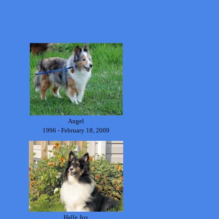
Angel
1996 - February 18, 2009
Halle Joy