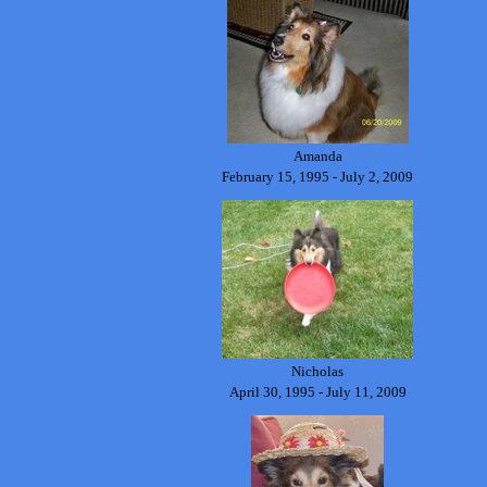
Amanda
February 15, 1995 - July 2, 2009
Nicholas
April 30, 1995 - July 11, 2009