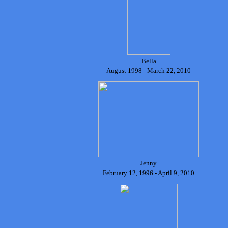
Bella
August 1998 - March 22, 2010
J
enny
February 12, 1996 - April 9, 2010