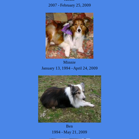
2007 - February 25, 2009
Minnie
January 13, 1994 - April 24, 2009
Ben
1994 - May 21, 2009