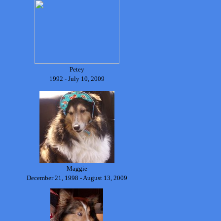
Petey
1992 - July 10, 2009
Maggie
December 21, 1998 - August 13, 2009