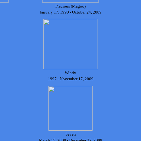
Precious (Magoo)
January 17, 1990 - October 24, 2009
Windy
1997 - November 17, 2009
Seven
March 15, 2008 - December 22, 2009