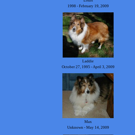
Louis
1998 - February 19, 2009
Laddie
October 27, 1995 - April 3, 2009
Max
Unknown - May 14, 2009