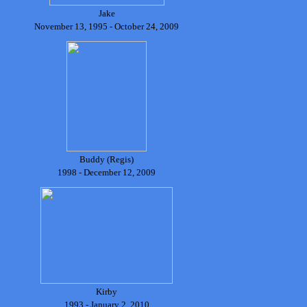
Jake
November 13, 1995 - October 24, 2009
Buddy (Regis)
1998 - December 12, 2009
Kirby
1993 - January 2, 2010