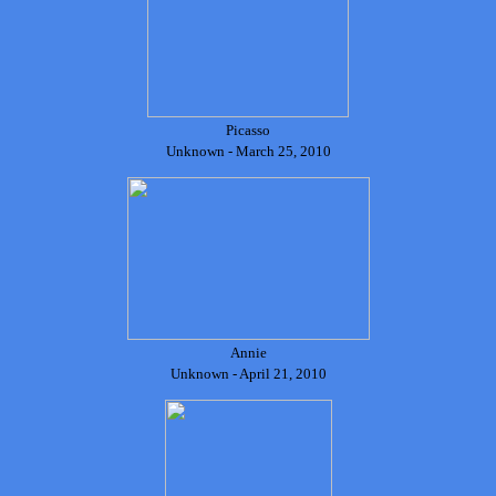
Picasso
Unknown - March 25, 2010
Annie
Unknown - April 21, 2010