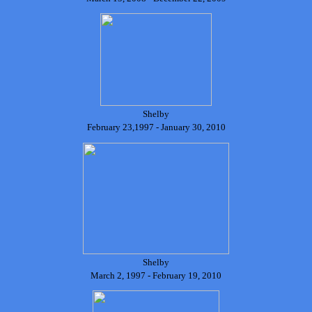
Shelby
February 23,1997 - January 30, 2010
Shelby
March 2, 1997 - February 19, 2010