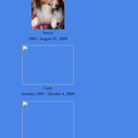
Stevie
2002 - August 31, 2009
Cody
October, 1991 - October 4, 2009