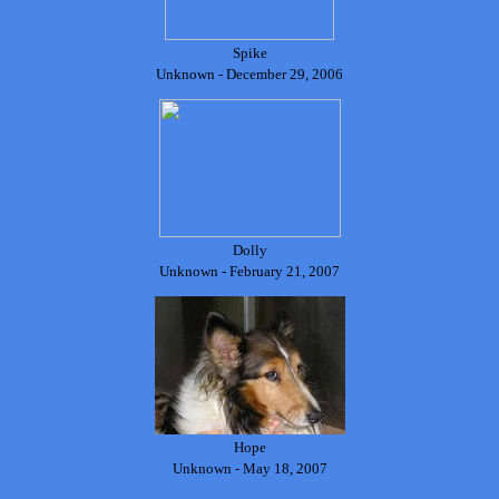
Spike
Unknown - December 29, 2006
Dolly
Unknown - February 21, 2007
Hope
Unknown - May 18, 2007