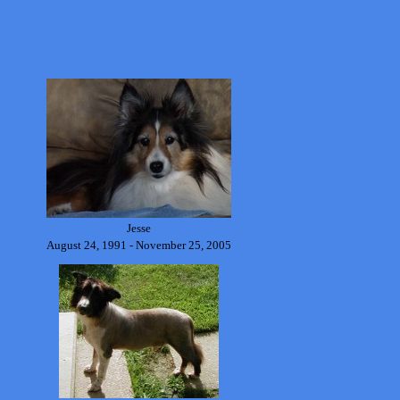
Jesse
August 24, 1991 - November 25, 2005