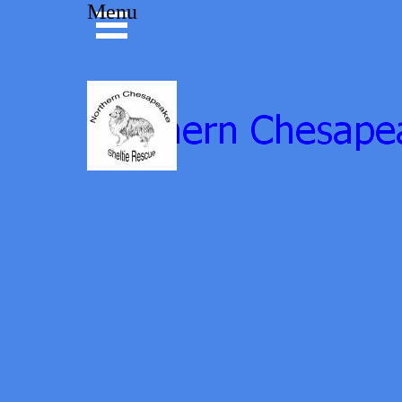
Go to content
Menu
Skip menu