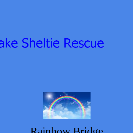
Rainbow Bridge