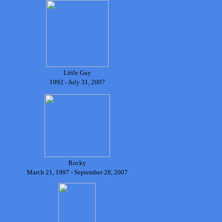
Little Guy
1992 - July 31, 2007
Rocky
March 21, 1997 - September 28, 2007