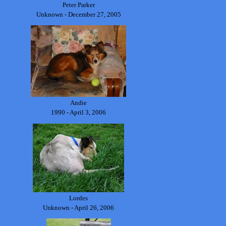
Peter Parker
Unknown - December 27, 2005
Andie
1990 - April 3, 2006
Lordes
Unknown - April 26, 2006