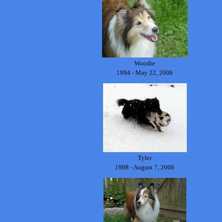
Woodie
1994 - May 22, 2006
Tyler
1998 - August 7, 2006