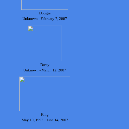
Dougie
Unknown - February 7, 2007
Dusty
Unknown - March 12, 2007
King
May 10, 1993 - June 14, 2007