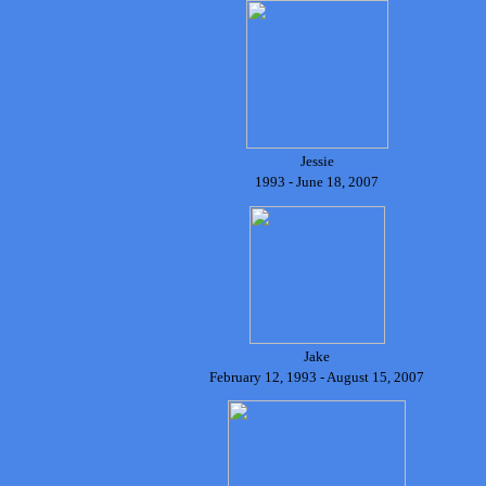
Jessie
1993 - June 18, 2007
Jake
February 12, 1993 - August 15, 2007