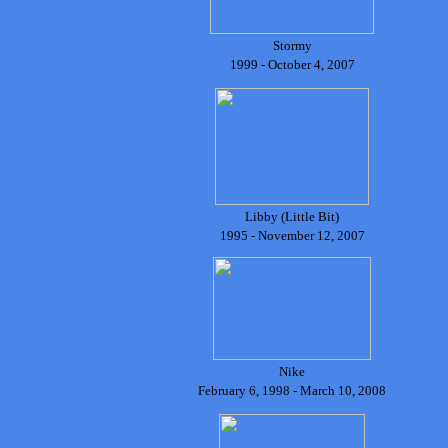
Stormy
1999 - October 4, 2007
Libby (Little Bit)
1995 - November 12, 2007
Nike
February 6, 1998 - March 10, 2008