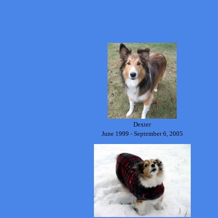
Dexter
June 1999 - September 6, 2005