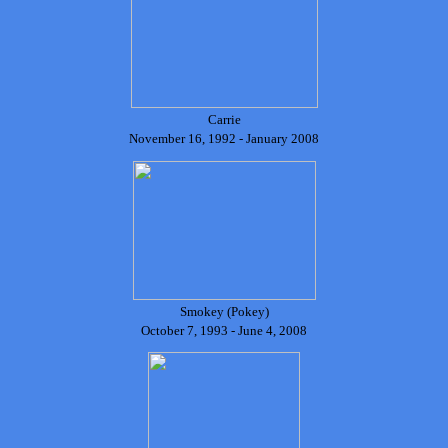
Carrie
November 16, 1992 - January 2008
Smokey (Pokey)
October 7, 1993 - June 4, 2008