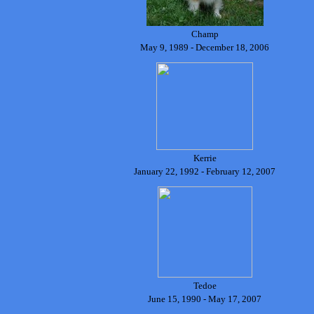
Champ
May 9, 1989 - December 18, 2006
Kerrie
January 22, 1992 - February 12, 2007
Tedoe
June 15, 1990 - May 17, 2007