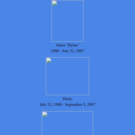
Ashes "Dylan"
1998 - July 22, 2007
Dusty
July 21, 1996 - September 5, 2007