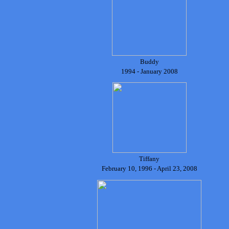
Buddy
1994 - January 2008
Tiffany
February 10, 1996 - April 23, 2008