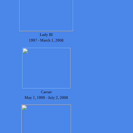
Lady III
1997 - March 1, 2008
Caesar
May 1, 1990 - July 2, 2008