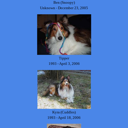
Ben (Snoopy)
Unknown - December 23, 2005
Tipper
1993 - April 3, 2006
Kyra (Cuddles)
1993 - April 18, 2006