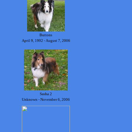
Buttons
April 9, 1992 - August 7, 2006
Sasha 2
Unknown - November 6, 2006