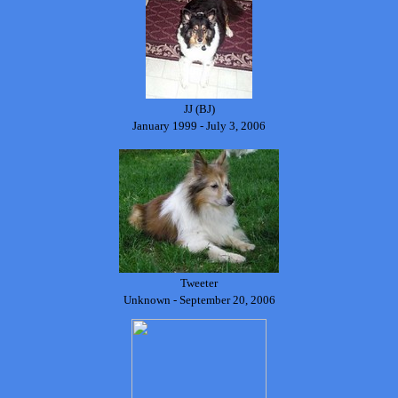
JJ (BJ)
January 1999 - July 3, 2006
Tweeter
Unknown - September 20, 2006