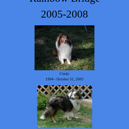
2005-2008
Cindy
1994 - October 31, 2005