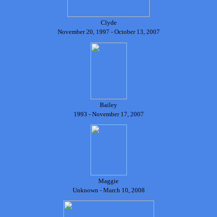
Clyde
November 20, 1997 - October 13, 2007
Bailey
1993 - November 17, 2007
Maggie
Unknown - March 10, 2008