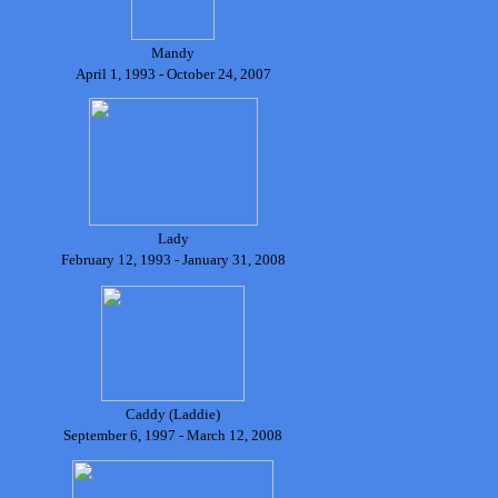
Mandy
April 1, 1993 - October 24, 2007
Lady
February 12, 1993 - January 31, 2008
Caddy (Laddie)
September 6, 1997 - March 12, 2008