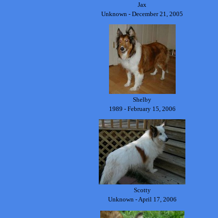
Jax
Unknown - December 21, 2005
Shelby
1989 - February 15, 2006
Scotty
Unknown - April 17, 2006