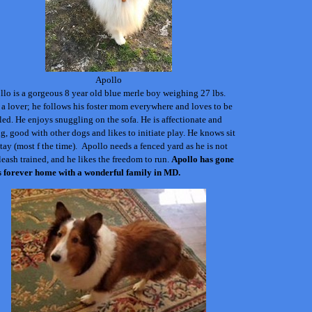
Apollo
lo is a gorgeous 8 year old blue merle boy weighing 27 lbs.
 a lover; he follows his foster mom everywhere and loves to be
ed. He enjoys snuggling on the sofa. He is affectionate and
g, good with other dogs and likes to initiate play. He knows sit
tay (most f the time).
Apollo needs a fenced yard as he is not
leash trained, and he likes the freedom to run.
Apollo
has gone
is forever home with a wonderful family in MD.