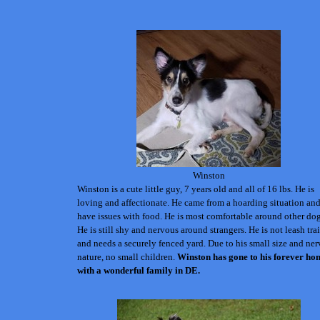
Winston
Winston is a cute little guy, 7 years old and all of 16 lbs. He is
loving and affectionate. He came from a hoarding situation an
have issues with food.
He is most comfortable around other dog
He is still shy and nervous around strangers. He is not leash tra
and needs a securely fenced yard. Due to his small size and ne
nature, no small children.
Winston has gone to his forever ho
with a wonderful family in DE.