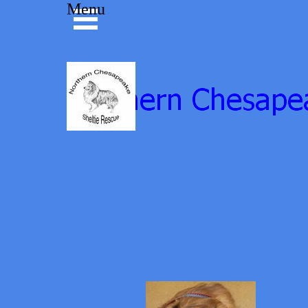
Go to content
Menu
Skip menu