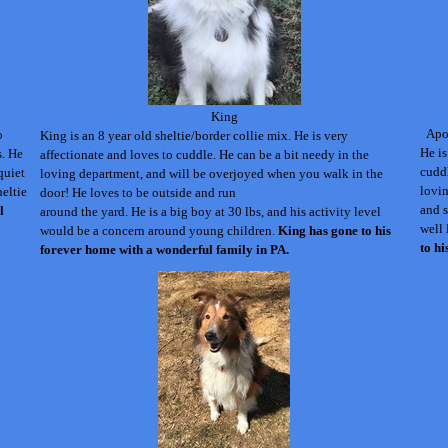
King
Apol
o
King is an 8 year old sheltie/border collie mix. He is very
He is
s. He
affectionate and loves to cuddle.
He can be a bit needy in the
cuddl
quiet
loving department, and will be overjoyed when you walk in the
lovin
heltie
door! He loves to be
outside and
run
and s
l
around the yard. He is a big boy at 30 lbs, and his activity level
well 
would be a concern around young children.
King has gone to his
to h
forever home with a wonderful family in PA.