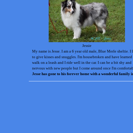
Jessie
My name is Jesse. I am a 6 year old male, Blue Merle sheltie. I 
to give kisses and snuggles. I'm housebroken and have learned
walk on a leash and I ride well in the car. I can be a bit shy and
nervous with new people but I come around once I'm comfortab
Jesse has gone to his forever home with a wonderful family i