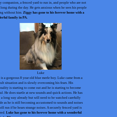
 companion, a fenced yard to run in, and people who are not
long during the day. He gets anxious when he sees his people
ing without him.
Ziggy
has gone to his forever home with a
erful family in PA.
Luke
is a gorgeous 8 year old blue merle boy. Luke came from a
cult situation and is slowly overcoming his fears. His
nality is starting to come out and he is starting to become
ul. He does startle at new sounds and quick actions. He has
a long way already but will need to be watched carefully
de as he is still becoming accustomed to sounds and noises
ill run if he hears strange noises.
A securely fenced yard is
ired.
Luke
has gone to his forever home with a wonderful