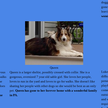
doggy
gone 
leav
wond
Queen
Luke 
rvous
Queen is a larger sheltie, possibly crossed with collie. She is a
diffi
walks
gorgeous, oversized 7 year old sable girl. She loves her people,
perso
he
loves to run in the yard and loves to go for walks. She doesn't like
playf
does
sharing her people with other dogs so she would be best as an only
come 
pet.
Queen
has gone to her forever home with a wonderful family
outsi
me
in PA.
and w
requ