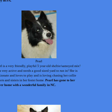
ly in PA.
Pearl
rl is a very friendly, playful 5 year old sheltie/samoyed mix!
s very active and needs a good sized yard to run in! She is
tionate and loves to play and is loving chasing her collie
ers and sisters in her foster home.
Pearl has gone to her
ver home with a wonderful family in NC.