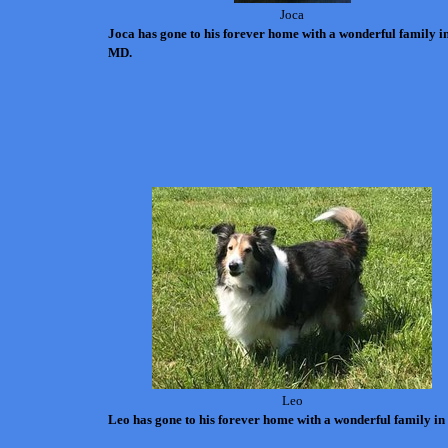
Joca
Joca has gone to his forever home with a wonderful family i
MD.
Leo
Leo has gone to his forever home with a wonderful family in