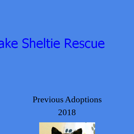
Previous Adoptions
2018