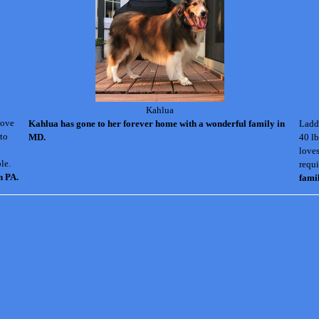
Kahlua
love
Kahlua has gone to her forever home with a wonderful family in
Laddi
 to
MD.
40 lb
loves
le.
requi
n PA.
fami