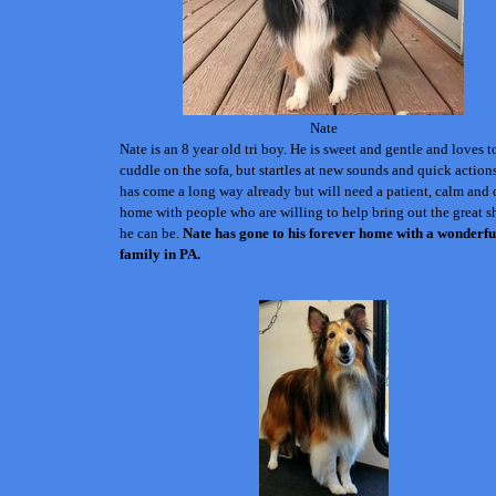
Nate
Nate is an 8 year old tri boy. He is sweet and gentle and loves t
cuddle on the sofa, but startles at new sounds and quick action
has come a long way already but will need a patient, calm and 
home with people who are willing to help bring out the great s
he can be.
Nate has gone to his forever home with a wonderfu
family in PA.