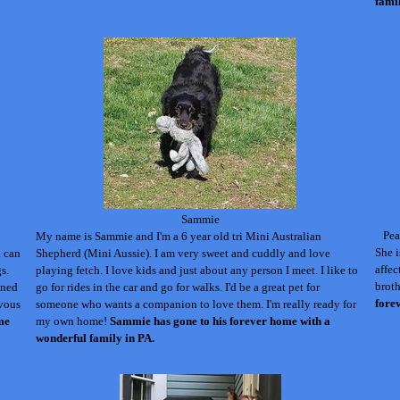
fami
Sammie
Pea
My name is Sammie and I'm a 6 year old tri Mini Australian
She i
d can
Shepherd (Mini Aussie). I am very sweet and cuddly and love
affec
s.
playing fetch. I love kids and just about any person I meet.
I like to
broth
ined
go for rides in the car and go for walks. I'd be a great pet for
fore
rvous
someone who wants a companion to love them. I'm really ready for
me
my own home!
Sammie has gone to his forever home with a
wonderful family in PA.