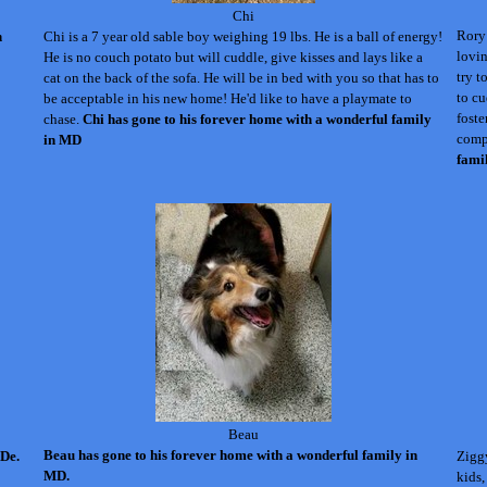
Chi
Rory 
n
Chi is a 7 year old sable boy weighing 19 lbs. He is a ball of energy!
lovin
He is no couch potato but will cuddle, give kisses and lays like a
try t
cat on the back of the sofa. He will be in bed with you so that has to
to cu
be acceptable in his new home! He'd like to have a playmate to
foste
chase.
Chi has gone to his forever home with a wonderful family
comp
in MD
fami
Beau
Beau has gone to his forever home with a wonderful family in
 De.
Ziggy
MD.
kids,