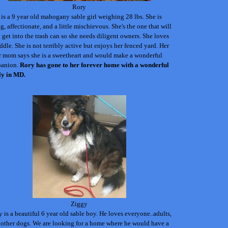
Rory
is a 9 year old mahogany sable girl weighing 28 lbs. She is
g, affectionate, and a little mischievous. She's the one that will
o get into the trash can so she needs diligent owners. She loves
ddle. She is not terribly active but enjoys her fenced yard. Her
r mom says she is a sweetheart and would make a wonderful
anion.
Rory has gone to her forever home with a wonderful
ly in MD.
Ziggy
 is a beautiful 6 year old sable boy. He loves everyone..adults,
 other dogs. We are looking for a home where he would have a