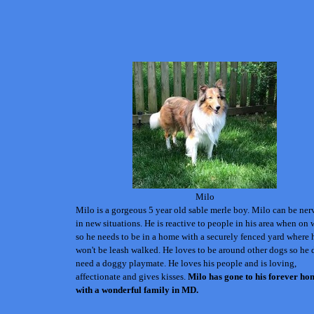
Milo
Milo is a gorgeous 5 year old sable merle boy. Milo can be ne
in new situations. He is reactive to people in his area when on 
so he needs to be in a home with a securely fenced yard where 
won't be leash walked.
He loves to be around other dogs so he 
need a doggy playmate. He loves his people and is loving,
affectionate and gives kisses.
Milo
has gone to his forever ho
with a wonderful family in MD.