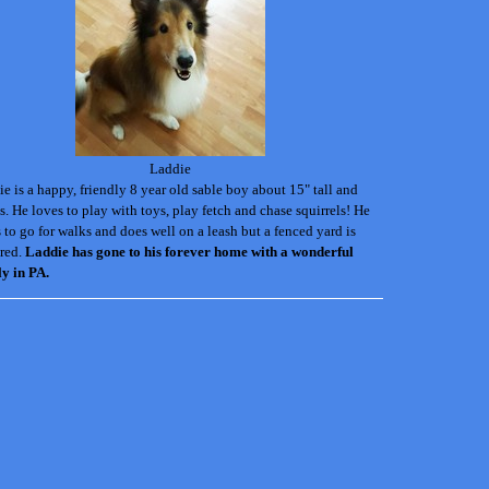
Laddie
e is a happy, friendly 8 year old sable boy about 15" tall and
s. He loves to play with toys, play fetch and chase squirrels! He
 to go for walks and does well on a leash but a fenced yard is
red.
Laddie has gone to his forever home with a wonderful
ly in PA.