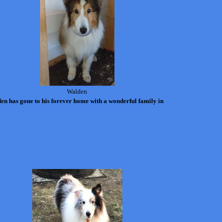
Walden
en has gone to his forever home with a wonderful family in