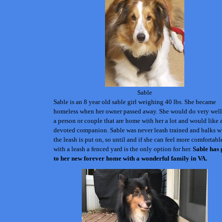
Sable
Sable is an 8 year old sable girl weighing 40 lbs. She became
homeless when her owner passed away. She would do very well
a person or couple that are home with her a lot and would like 
devoted companion. Sable was never leash trained and balks 
the leash is put on, so until and if she can feel more comfortabl
with a leash a fenced yard is the only option for her.
Sable has
to her new forever home with a wonderful family in VA.