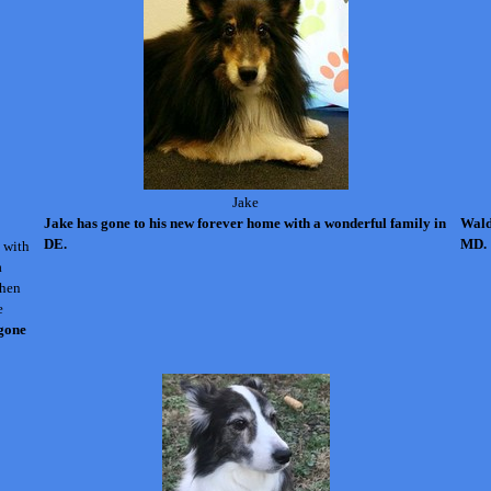
Jake
Jake has gone to his new forever home with a wonderful family in
Wald
DE.
MD.
 with
a
when
e
 gone