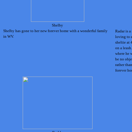
Shelby
Shelby has gone to her new forever home with a wonderful family
Radar is a
in WV.
loving to 
sheltie at 
on a leash
where he w
be no obje
rather tha
forever ho