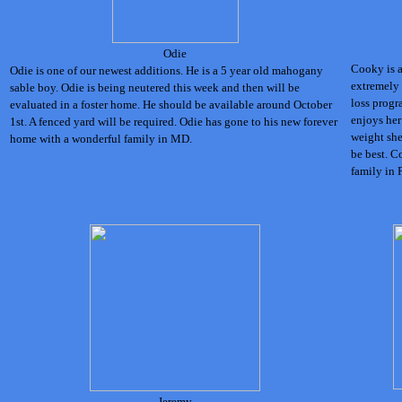
Odie
Cooky is a 
Odie is one of our newest additions. He is a 5 year old mahogany
extremely
sable boy. Odie is being neutered this week and then will be
loss progr
evaluated in a foster home. He should be available around October
enjoys her
1st. A fenced yard will be required.
Odie has gone to his new forever
weight she
home with a wonderful family in MD.
be best. C
family in 
Jeremy