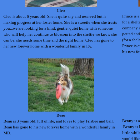
Cleo
Prince is a
Cleo is about 6 years old. She is quite shy and reserved but is
for a shel
making progress at her foster home. She is a sweetie when she trusts
company in
you...we are looking for a kind, gentle, quiet home with someone
petted and
who will help her continue to blossom into the sheltie we know she
(for a shel
can be, she needs some time and the right home. Cleo has gone to
Prince is c
her new forever home with a wonderful family in PA.
his new fo
Beau
Benny is a
Beau is 3 years old, full of life, and loves to play Frisbee and ball.
Benny is l
Beau has gone to his new forever home with a wonderful family in
little whi
MD.
would like