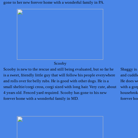
gone to her new forever home with a wonderful family in PA.
Scooby
Scooby is new to the rescue and still being evaluated, but so far he
Shaggy is 
is a sweet, friendly little guy that will follow his people everywhere
and cuddle
and rolls over for belly rubs. He is good with other dogs. He is a
He does we
small sheltie/corgi cross, corgi sized with long hair. Very cute, about
with a gor
4 years old. Fenced yard required.
Scooby has gone to his new
housebroke
forever home with a wonderful family in MD.
forever ho