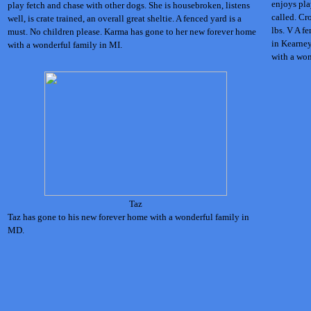
enjoys pla
play fetch and chase with other dogs. She is housebroken, listens
called. Cr
well, is crate trained, an overall great sheltie. A fenced yard is a
lbs. V A f
must. No children please. Karma has gone to her new forever home
in Kearney
with a wonderful family in MI.
with a won
Taz
Taz has gone to his new forever home with a wonderful family in
MD.