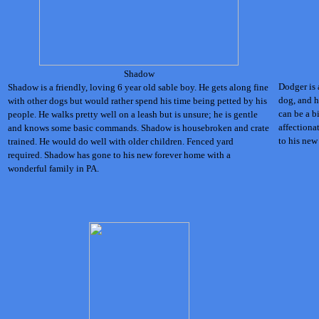
Shadow
Dodger is 
Shadow is a friendly, loving 6 year old sable boy. He gets along fine
dog, and h
with other dogs but would rather spend his time being petted by his
can be a bi
people. He walks pretty well on a leash but is unsure; he is gentle
affectiona
and knows some basic commands. Shadow is housebroken and crate
to his new
trained. He would do well with older children. Fenced yard
required.
Shadow has gone to his new forever home with a
wonderful family in PA.