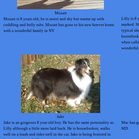
Mozart
Lilly is 8 
Mozart is 8 years old; he is sweet and shy but warms up with
marked. Sh
cuddling and belly rubs.
Mozart has gone to his new forever home
typical she
with a wonderful family in NY.
housebroke
when calle
wonderful
Jake
Jake is an gorgeous 8 year old boy. He has the same personality as
Mac has go
Lilly although a little more laid back. He is housebroken, walks
MD.
well on a leash and rides well in the car. Jake is being fostered in