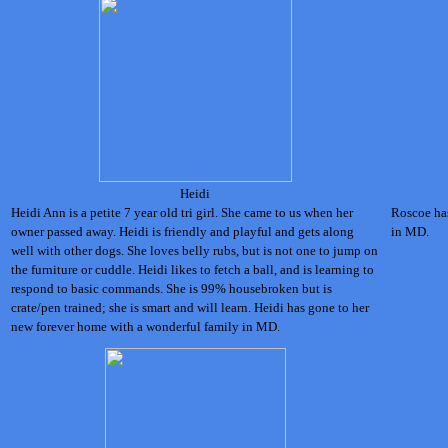
Heidi
Heidi Ann is a petite 7 year old tri girl. She came to us when her
Roscoe has
owner passed away. Heidi is friendly and playful and gets along
in MD.
well with other dogs. She loves belly rubs, but is not one to jump on
the furniture or cuddle. Heidi likes to fetch a ball, and is learning to
respond to basic commands. She is 99% housebroken but is
crate/pen trained; she is smart and will learn. Heidi has gone to her
new forever home with a wonderful family in MD.