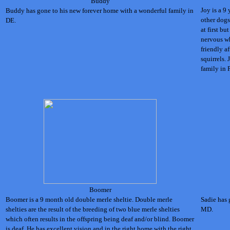
Buddy
Joy is a 9
Buddy has gone to his new forever home with a wonderful family in
other dogs
DE.
at first b
nervous wh
friendly af
squirrels.
family in 
Boomer
Boomer is a 9 month old double merle sheltie. Double merle
Sadie has 
shelties are the result of the breeding of two blue merle shelties
MD.
which often results in the offspring being deaf and/or blind. Boomer
is deaf. He has excellent vision and in the right home with the right