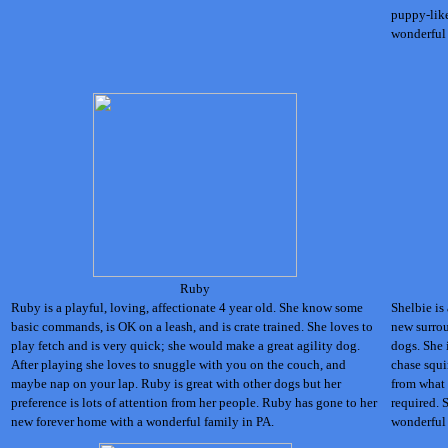
puppy-like
wonderful 
Ruby
Ruby is a playful, loving, affectionate 4 year old. She know some
Shelbie is
basic commands, is OK on a leash, and is crate trained. She loves to
new surrou
play fetch and is very quick; she would make a great agility dog.
dogs. She 
After playing she loves to snuggle with you on the couch, and
chase squi
maybe nap on your lap. Ruby is great with other dogs but her
from what w
preference is lots of attention from her people. Ruby has gone to her
required. 
new forever home with a wonderful family in PA.
wonderful