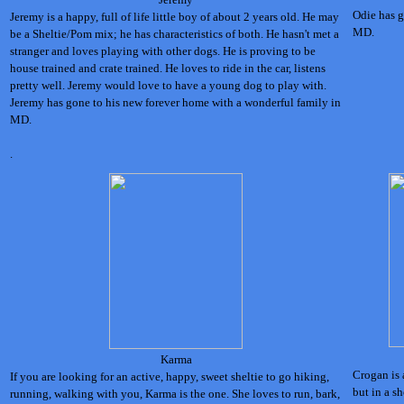
Odie has g
Jeremy is a happy, full of life little boy of about 2 years old. He may
MD.
be a Sheltie/Pom mix; he has characteristics of both. He hasn't met a
stranger and loves playing with other dogs. He is proving to be
house trained and crate trained. He loves to ride in the car, listens
pretty well. Jeremy would love to have a young dog to play with.
Jeremy has gone to his new forever home with a wonderful family in
MD.
.
Karma
Crogan is 
If you are looking for an active, happy, sweet sheltie to go hiking,
but in a s
running, walking with you, Karma is the one. She loves to run, bark,