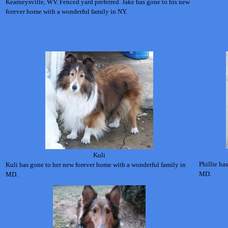
Kearneysville, WV. Fenced yard preferred.
Jake has gone to his new
forever home with a wonderful family in NY.
Kuli
Phillie ha
Kuli has gone to her new forever home with a wonderful family in
MD.
MD.