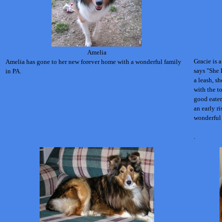
Amelia
Gracie is 
Amelia has gone to her new forever home with a wonderful family
says "She 
in PA.
a leash, s
with the t
good eater
an early ri
wonderful 
.