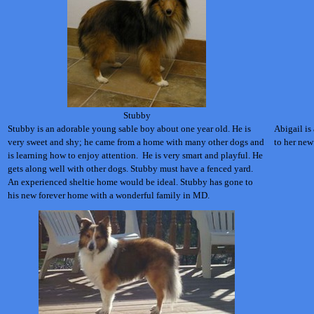
Stubby
Stubby is an adorable young sable boy about one year old. He is
Abigail is 
very sweet and shy; he came from a home with many other dogs and
to her new
is learning how to enjoy attention. He is very smart and playful. He
gets along well with other dogs. Stubby must have a fenced yard.
An experienced sheltie home would be ideal. Stubby has gone to
his new forever home with a wonderful family in MD.