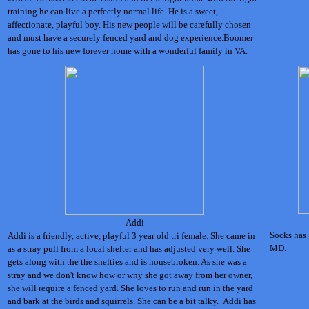
training he can live a perfectly normal life. He is a sweet,
affectionate, playful boy. His new people will be carefully chosen
and must have a securely fenced yard and dog experience.Boomer
has gone to his new forever home with a wonderful family in VA.
Addi
Socks has 
Addi is a friendly, active, playful 3 year old tri female. She came in
MD.
as a stray pull from a local shelter and has adjusted very well. She
gets along with the the shelties and is housebroken. As she was a
stray and we don't know how or why she got away from her owner,
she will require a fenced yard. She loves to run and run in the yard
and bark at the birds and squirrels. She can be a bit talky. Addi has