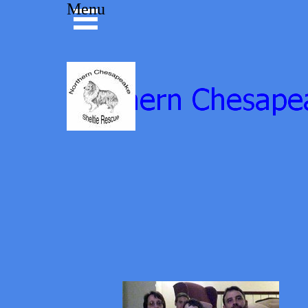
Go to content
Menu
Skip menu