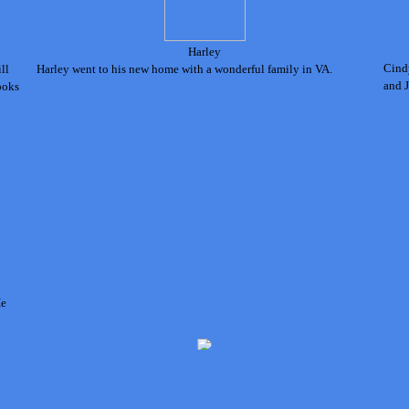
Harley
Cind
ll
Harley went to his new home with a wonderful family
in VA.
and J
ooks
H
e