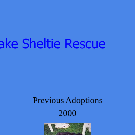
Previous Adoptions
2000