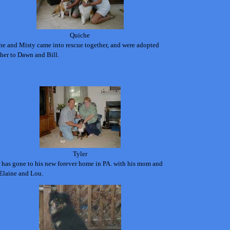
Quiche
he and Misty came into rescue together, and were adopted
her to Dawn and Bill.
Tyler
 has gone to his new forever home in PA. with his mom and
Elaine and Lou.