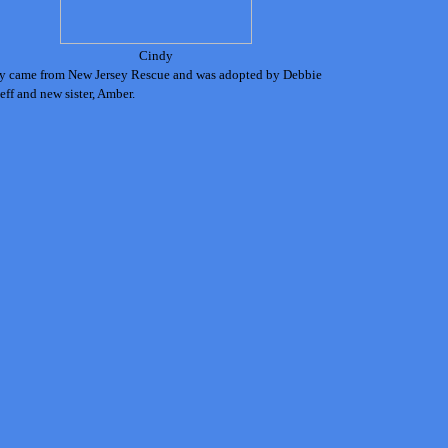
Cindy
y came from New Jersey Rescue and was adopted by Debbie
eff and new sister, Amber.