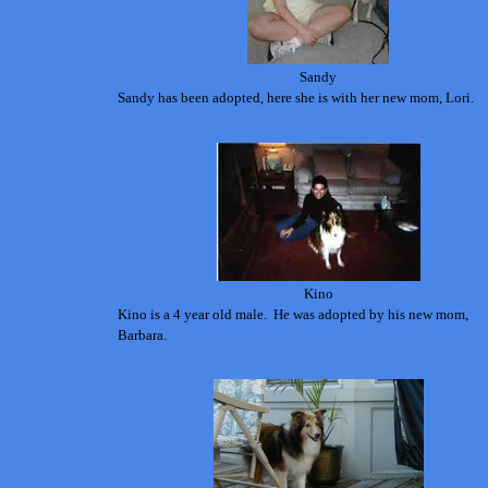
Sandy
Sandy has been adopted, here she is with her new mom, Lori.
Kino
Kino is a 4 year old male. He was adopted by his new mom,
Barbara.