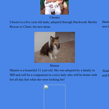
Chester
Hami
Chester is a five year old male, adopted through Patchwork Sheltie
new b
Rescue to Claire, his new mom.
Marnie
Marnie is a beautiful 11 year old. S
he was adopted by a family in
Aladd
MD and will be a companion to a nice lady who will be home with
and 
her all day.J
ust what she
were looking for!