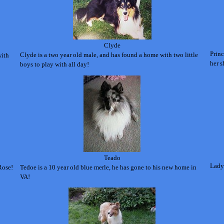
Clyde
Princ
Clyde is a two year old male, and has found a home with two little
with
her s
boys to play with all day!
Teado
Lady 
Rose!
Tedoe is a 10 year old blue merle, he has gone to his new home in
VA!