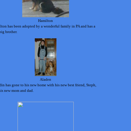
Hamilton
lton has been adopted by a wonderful family in PA and has a
ig brother.
Aladen
in has gone to his new home with his new best friend, Steph,
his new mom and dad.