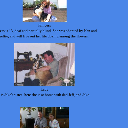
Princess
ess is 13, deaf and partially blind. She was adopted by Nan and
heltie, and will live out her life dozing among the flowers.
Lady
is Jake's sister...here she is at home with dad Jeff, and Jake.