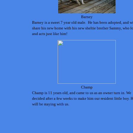
Barney
Barney is a sweet 7 year old male. He has been adopted, and wi
share his new home with his new sheltie brother Sammy, who l
and acts just like him!
Champ
Champ is 11 years old, and came to us as an
owner turn in. W
e
decided after a few weeks to make him our resident little boy. 
will be staying with us.