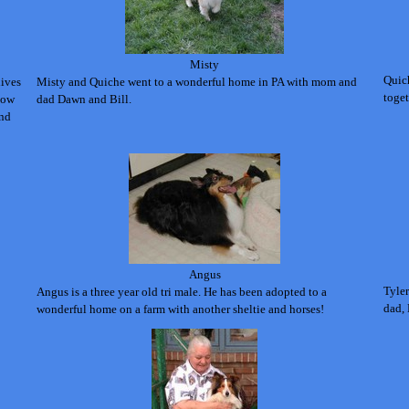
Misty
Quic
lives
Misty and Quiche went to a wonderful home in PA with mom and
toget
 how
dad Dawn and Bill.
and
Angus
Tyler
Angus is a three year old tri male. He has been adopted to a
dad, 
wonderful home on a farm with another sheltie and horses!