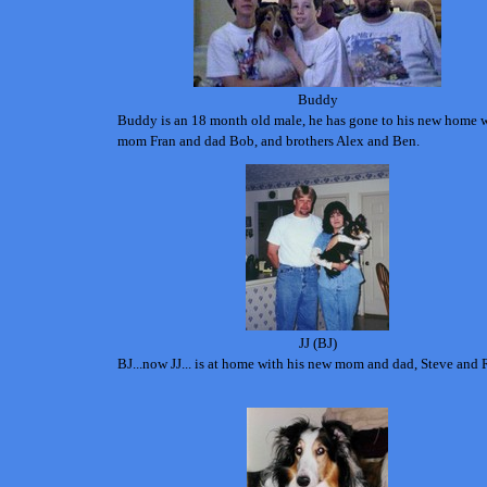
Buddy
Buddy is an 18 month old male, he has gone to his new home 
mom Fran and dad Bob, and brothers Alex and Ben.
JJ (BJ)
BJ...now JJ... is at home with his new mom and dad, Steve and 