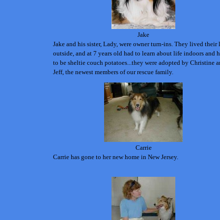
Jake
Jake and his sister, Lady, were owner turn-ins. They lived their 
outside, and at 7 years old had to learn about life indoors and
to be sheltie couch potatoes...they were adopted by Christine 
Jeff, the newest members of our rescue family.
Carrie
Carrie has gone to her new home in New Jersey.