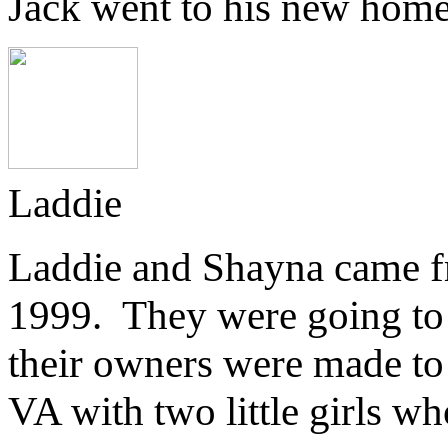
Jack went to his new home 
Laddie
Laddie and Shayna came 
1999. They were going to 
their owners were made t
VA with two little girls w