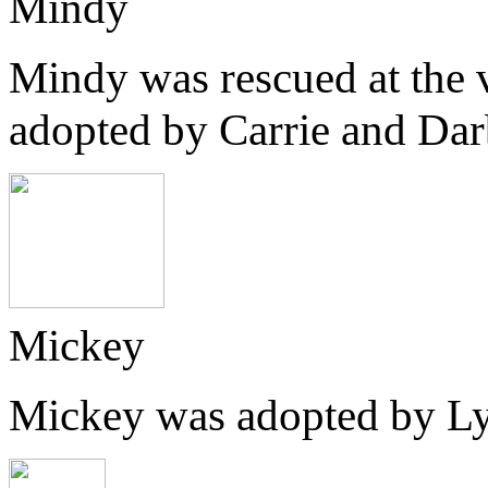
Mindy
Mindy was rescued at the v
adopted by Carrie and Dar
Mickey
Mickey was adopted by Lyn