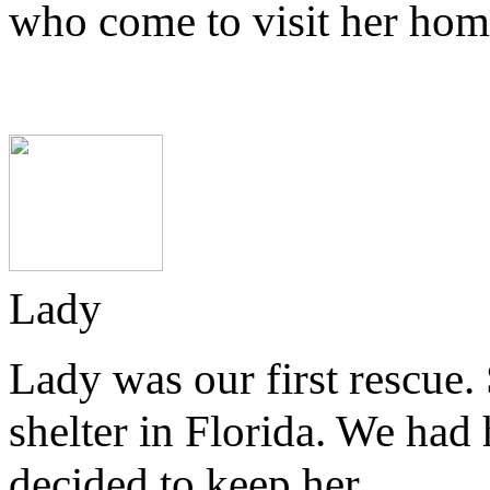
who come to visit her hom
Lady
Lady was our first rescue
shelter in Florida. We had 
decided to keep her.