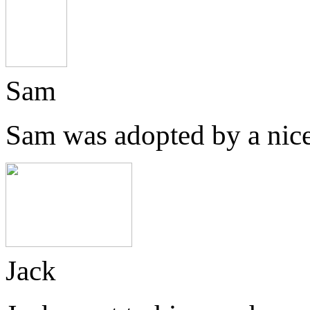
Sam
Sam was adopted by a nice
Jack