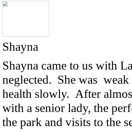
Shayna
Shayna came to us with Lad
neglected. She was weak a
health slowly. After almo
with a senior lady, the per
the park and visits to the 