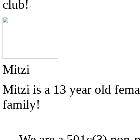
club!
Mitzi
Mitzi is a 13 year old fem
family!
We are a 501c(3) non-p