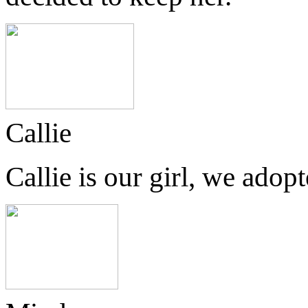
Callie
Callie is our girl, we ado