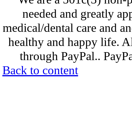
needed and greatly ap
medical/dental care and and
healthy and happy life. A
through PayPal.. PayPal
Back to content