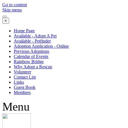
Go to content
Skip menu
×
Home Page
Available - Adopt A Pet
Available - Petfinder
Adoption Application - Online
Previous Adoptions
Calendar of Events
Rainbow Bridge
Why Adopt a Rescue
Volunteer
Contact List
Links
Guest Book
Members
Menu