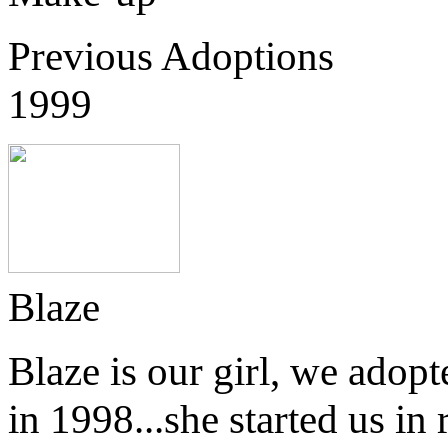
Previous Adoptions
1999
Blaze
Blaze is our girl, we adop
in 1998...she started us in 