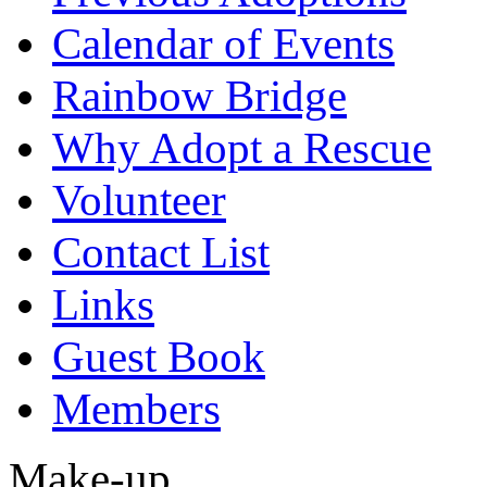
Calendar of Events
Rainbow Bridge
Why Adopt a Rescue
Volunteer
Contact List
Links
Guest Book
Members
Make-up