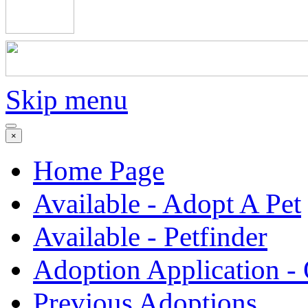
Skip menu
×
Home Page
Available - Adopt A Pet
Available - Petfinder
Adoption Application -
Previous Adoptions